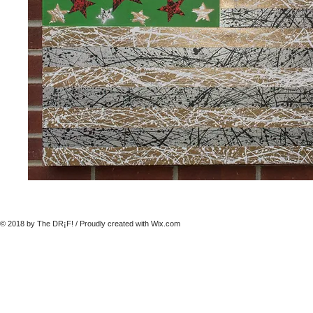
© 2018 by The DR¡F! / Proudly created with
Wix.com