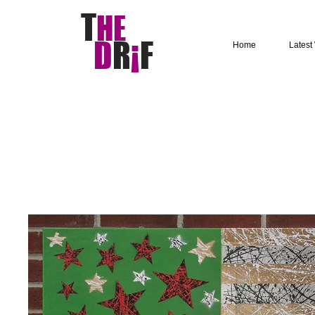
T
HE
D
R
¡
F
Home
Latest